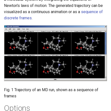
g
Newton's laws of motion. The generated trajectory can be
visualized as a continuous animation or as a
sequence of
s
discrete frames
.
e
a
r
c
h
Fig. 1 Trajectory of an MD run, shown as a sequence of
frames
Options