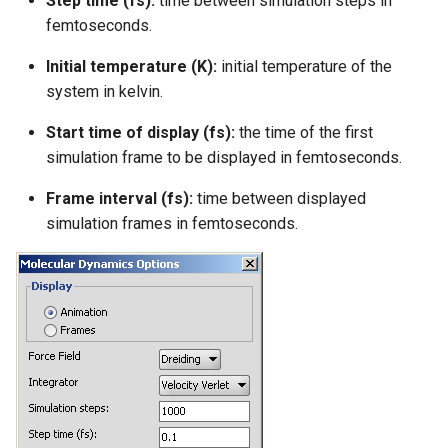
Step time (fs):
time between simulation steps in
femtoseconds.
Initial temperature (K):
initial temperature of the
system in kelvin.
Start time of display (fs):
the time of the first
simulation frame to be displayed in femtoseconds.
Frame interval (fs):
time between displayed
simulation frames in femtoseconds.