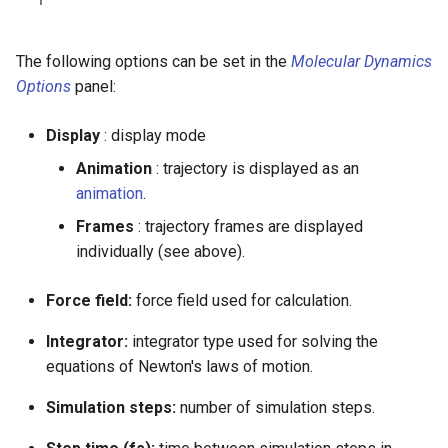
The following options can be set in the
Molecular Dynamics
Options
panel:
Display
: display mode
Animation
: trajectory is displayed as an
animation
.
Frames
: trajectory frames are displayed
individually (see above).
Force field:
force field used for calculation.
Integrator:
integrator type used for solving the
equations of Newton's laws of motion.
Simulation steps:
number of simulation steps.