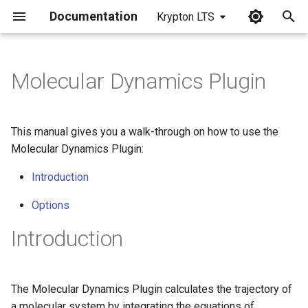
Documentation
Krypton LTS
I
n
Molecular Dynamics Plugin
i
t
This manual gives you a walk-through on how to use the
i
Molecular Dynamics Plugin:
a
Introduction
l
Options
i
Introduction
z
i
The Molecular Dynamics Plugin calculates the trajectory of
n
a molecular system by integrating the equations of