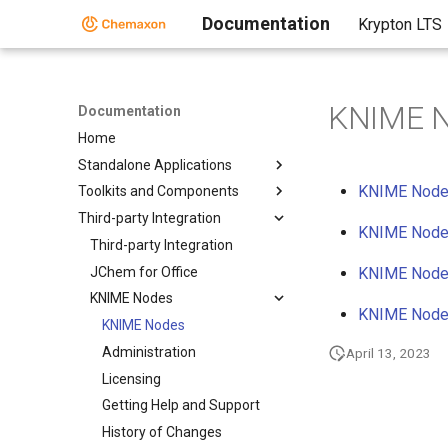
Documentation
Krypton LTS
KNIME 
Documentation
Home
Standalone Applications
KNIME Nodes
Toolkits and Components
Third-party Integration
KNIME Node
Third-party Integration
JChem for Office
KNIME Nodes
KNIME Nodes
KNIME Nodes
KNIME Nodes
Administration
April 13, 2023
Licensing
Getting Help and Support
History of Changes