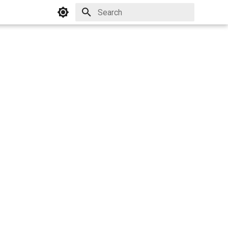
Initializing search