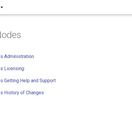
Nodes
 Administration
s Licensing
 Getting Help and Support
 History of Changes