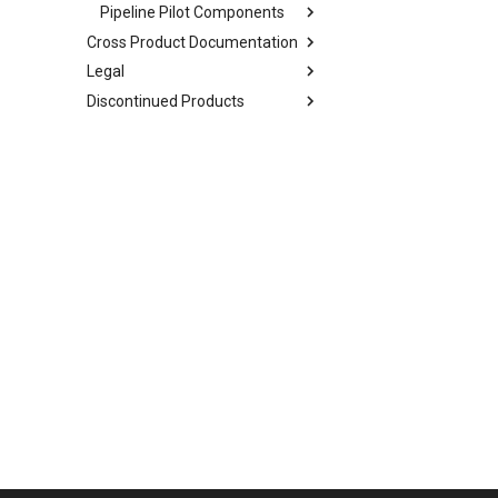
Pipeline Pilot Components
Cross Product Documentation
Legal
Discontinued Products