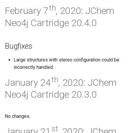
th
February 7
, 2020: JChem
Neo4j Cartridge 20.4.0
Bugfixes
Large structures with stereo configuration could be
incorrectly handled.
th
January 24
, 2020: JChem
Neo4j Cartridge 20.3.0
No changes.
st
January 21
, 2020: JChem