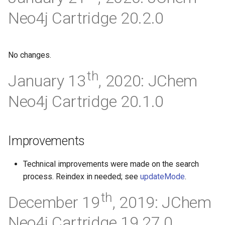
Neo4j Cartridge 20.2.0
No changes.
th
January 13
, 2020: JChem
Neo4j Cartridge 20.1.0
Improvements
Technical improvements were made on the search
process. Reindex in needed; see
updateMode
.
th
December 19
, 2019: JChem
Neo4j Cartridge 19.27.0