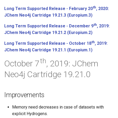
th
Long Term Supported Release - February 20
, 2020:
JChem Neo4j Cartridge 19.21.3 (Europium.3)
th
Long Term Supported Release - December 9
, 2019:
JChem Neo4j Cartridge 19.21.2 (Europium.2)
th
Long Term Supported Release - October 18
, 2019:
JChem Neo4j Cartridge 19.21.1 (Europium.1)
th
October 7
, 2019: JChem
Neo4j Cartridge 19.21.0
Improvements
Memory need decreases in case of datasets with
explicit Hydrogens.