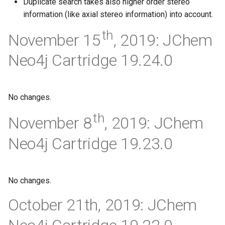
Duplicate search takes also higher order stereo
information (like axial stereo information) into account.
th
November 15
, 2019: JChem
Neo4j Cartridge 19.24.0
No changes.
th
November 8
, 2019: JChem
Neo4j Cartridge 19.23.0
No changes.
October 21th, 2019: JChem