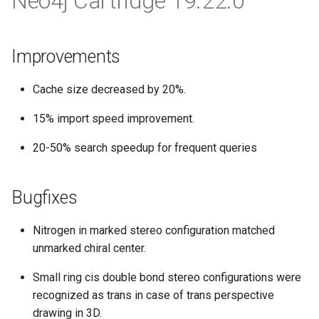
Neo4j Cartridge 19.22.0
Improvements
Cache size decreased by 20%.
15% import speed improvement.
20-50% search speedup for frequent queries
Bugfixes
Nitrogen in marked stereo configuration matched
unmarked chiral center.
Small ring cis double bond stereo configurations were
recognized as trans in case of trans perspective
drawing in 3D.