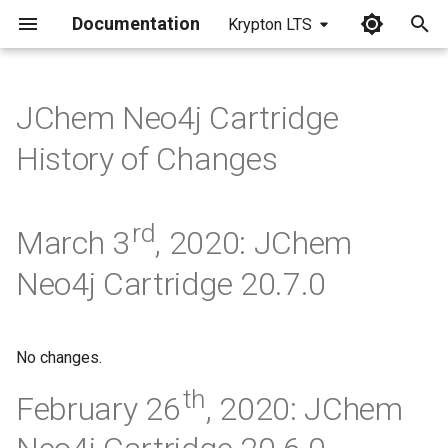
Documentation
Krypton LTS
I
n
JChem Neo4j Cartridge
i
History of Changes
t
i
rd
March 3
, 2020: JChem
a
Neo4j Cartridge 20.7.0
l
i
z
No changes.
i
th
February 26
, 2020: JChem
n