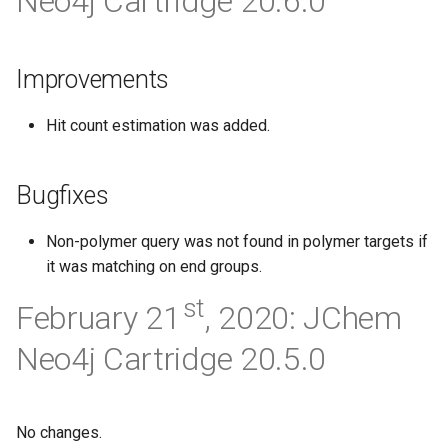
Neo4j Cartridge 20.6.0
g
s
Improvements
e
a
Hit count estimation was added.
r
Bugfixes
c
h
Non-polymer query was not found in polymer targets if
it was matching on end groups.
st
February 21
, 2020: JChem
Neo4j Cartridge 20.5.0
No changes.