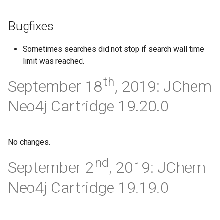
Bugfixes
Sometimes searches did not stop if search wall time
limit was reached.
th
September 18
, 2019: JChem
Neo4j Cartridge 19.20.0
No changes.
nd
September 2
, 2019: JChem
Neo4j Cartridge 19.19.0