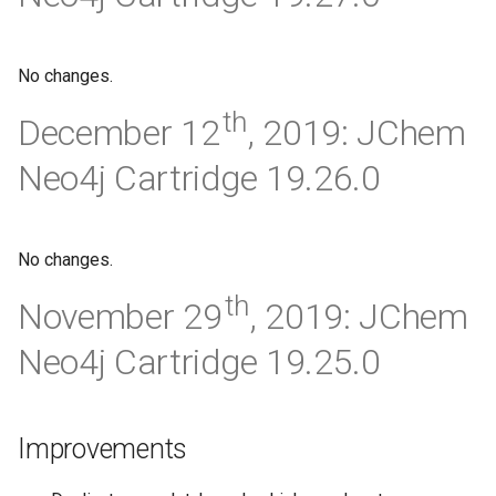
No changes.
th
December 12
, 2019: JChem
Neo4j Cartridge 19.26.0
No changes.
th
November 29
, 2019: JChem
Neo4j Cartridge 19.25.0
Improvements