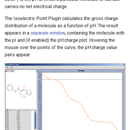
g
carries no net electrical charge .
s
The Isoelectric Point Plugin calculates the gross charge
e
distribution of a molecule as a function of pH. The result
appears in a
separate window
, containing the molecule with
a
the pI and (if enabled) the pH:charge plot. Hovering the
r
mouse over the points of the curve, the pH:charge value
pairs appear.
c
h