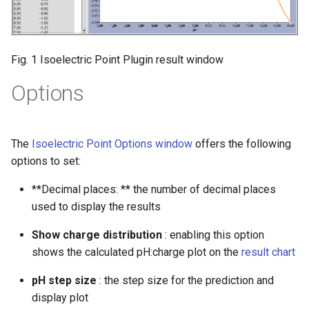
Fig. 1 Isoelectric Point Plugin result window
Options
The
Isoelectric Point Options window
offers the following
options to set:
**Decimal places: ** the number of decimal places
used to display the results
Show charge distribution
: enabling this option
shows the calculated pH:charge plot on the
result chart
pH step size
: the step size for the prediction and
display plot