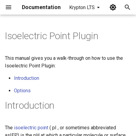
Documentation
Krypton LTS
I
n
Isoelectric Point Plugin
i
t
This manual gives you a walk-through on how to use the
i
Isoelectric Point Plugin:
a
Introduction
l
Options
i
Introduction
z
i
The
isoelectric point
( pI , or sometimes abbreviated
n
asIEP) is the pH at which a particular molecule or surface