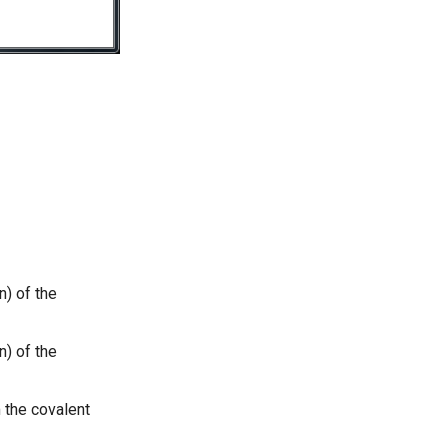
n) of the
n) of the
 the covalent