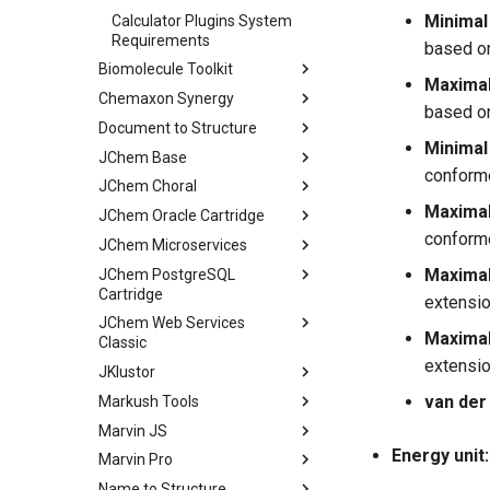
Minimal
Calculator Plugins System
Requirements
based on
Biomolecule Toolkit
Maximal
Chemaxon Synergy
based on
Document to Structure
Minimal 
JChem Base
conforme
JChem Choral
Maximal
JChem Oracle Cartridge
conforme
JChem Microservices
Maximal
JChem PostgreSQL
Cartridge
extensio
JChem Web Services
Maximal
Classic
extensio
JKlustor
van der
Markush Tools
Marvin JS
Energy unit:
Marvin Pro
Name to Structure