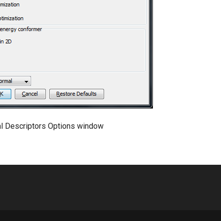
al Descriptors Options window