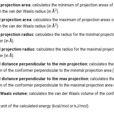
 projection area:
calculates the minimum of projection areas of
2
 the van der Waals radius (in Å
).
 projection area:
calculates the maximum of projection areas o
2
 the van der Waals radius (in Å
).
projection radius:
calculates the radius for the minimal projecti
r (in Å).
 projection radius:
calculates the radius for the maximal project
r (in Å).
 distance perpendicular to the min projection:
calculates th
n of the conformer perpendicular to the minimal projection area (i
 distance perpendicular to the max projection:
calculates th
n of the conformer perpendicular to the maximal projection area (
 Waals volume:
calculates the van der Waals volume of the conf
unit of the calculated energy (kcal/mol or kJ/mol).