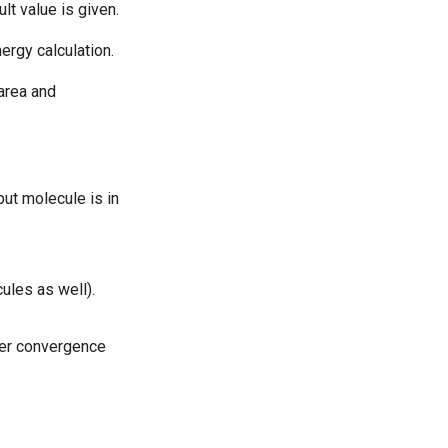
lt value is given.
rgy calculation.
area and
put molecule is in
ules as well).
cter convergence