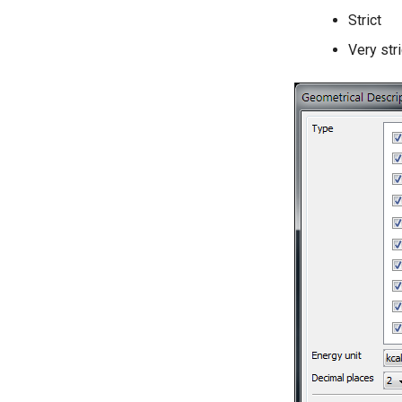
Strict
Very stri