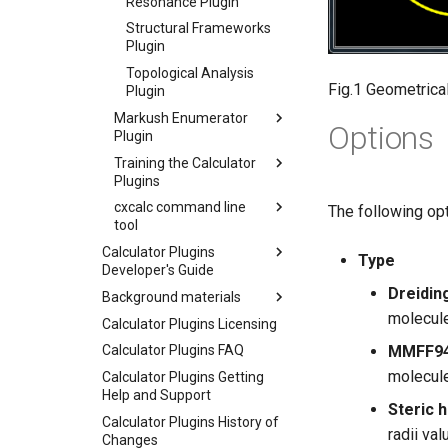
Resonance Plugin
Structural Frameworks
Plugin
Topological Analysis
Fig.1 Geometrica
Plugin
Markush Enumerator
Options
Plugin
Training the Calculator
Plugins
cxcalc command line
The following opt
tool
Calculator Plugins
Type
Developer's Guide
Dreidin
Background materials
molecule
Calculator Plugins Licensing
MMFF94
Calculator Plugins FAQ
molecule
Calculator Plugins Getting
Help and Support
Steric 
Calculator Plugins History of
radii va
Changes