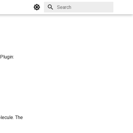
Initializing search
Plugin:
lecule. The