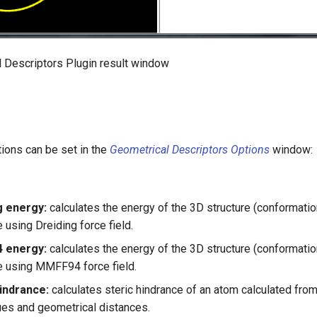
l Descriptors Plugin result window
ions can be set in the
Geometrical Descriptors Options
window:
g energy:
calculates the energy of the 3D structure (conformatio
 using Dreiding force field.
 energy:
calculates the energy of the 3D structure (conformatio
 using MMFF94 force field.
hindrance:
calculates steric hindrance of an atom calculated from
lues and geometrical distances.