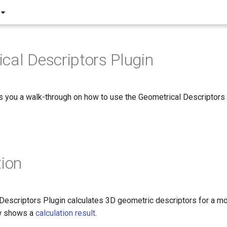
cal Descriptors Plugin
s you a walk-through on how to use the Geometrical Descriptors 
tion
Descriptors Plugin calculates 3D geometric descriptors for a mo
w shows a
calculation result
.