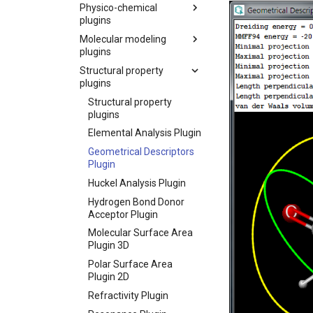
Physico-chemical
plugins
Molecular modeling
plugins
Structural property
plugins
Structural property
plugins
Elemental Analysis Plugin
Geometrical Descriptors
Plugin
Huckel Analysis Plugin
Hydrogen Bond Donor
Acceptor Plugin
Molecular Surface Area
Plugin 3D
Polar Surface Area
Plugin 2D
Refractivity Plugin