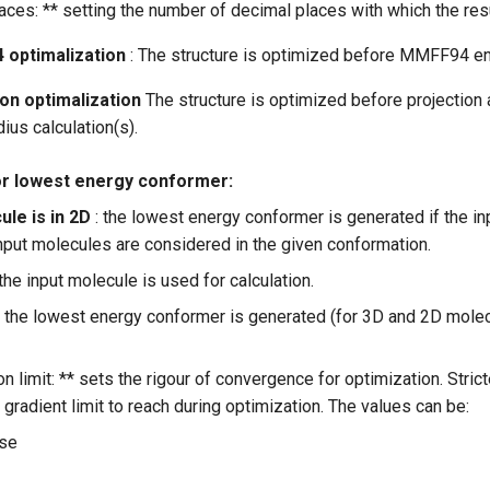
ces: ** setting the number of decimal places with which the resu
 optimalization
: The structure is optimized before MMFF94 ene
ion optimalization
The structure is optimized before projection 
dius calculation(s).
or lowest energy conformer:
ule is in 2D
: the lowest energy conformer is generated if the in
nput molecules are considered in the given conformation.
 the input molecule is used for calculation.
: the lowest energy conformer is generated (for 3D and 2D molec
n limit: ** sets the rigour of convergence for optimization. Stri
radient limit to reach during optimization. The values can be:
ose