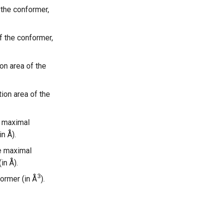
 the conformer,
f the conformer,
on area of the
ion area of the
e maximal
n Å).
e maximal
in Å).
3
ormer (in Å
).