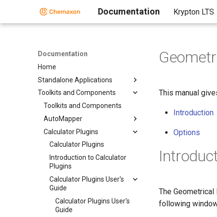
Documentation
Krypton LTS
Geometri
Documentation
Home
Standalone Applications
This manual give
Toolkits and Components
Toolkits and Components
Introduction
AutoMapper
Calculator Plugins
Options
Calculator Plugins
Introduc
Introduction to Calculator
Plugins
Calculator Plugins User's
Guide
The Geometrical 
Calculator Plugins User's
following windo
Guide