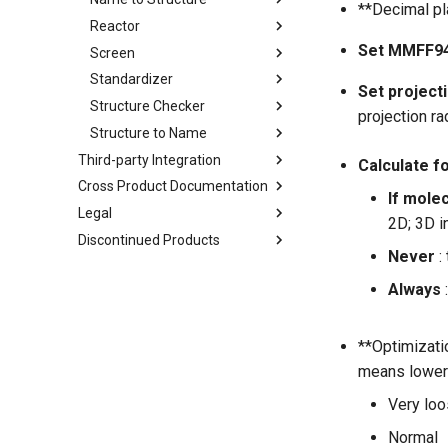
**Decimal pla
Reactor
Set MMFF94
Screen
Standardizer
Set project
Structure Checker
projection ra
Structure to Name
Third-party Integration
Calculate f
Cross Product Documentation
If molec
Legal
2D; 3D i
Discontinued Products
Never
:
Always
**Optimizatio
means lower g
Very lo
Normal