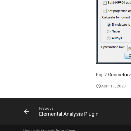
Fig. 2 Geometric
April 13, 2023
Previous
Elemental Analysis Plugin
Made with
Material for MkDocs