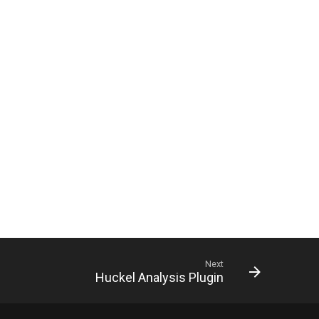
Next
Huckel Analysis Plugin