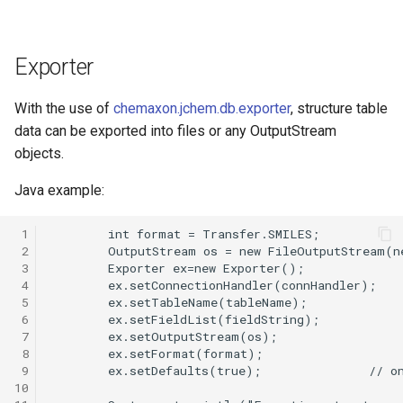
Exporter
With the use of
chemaxon.jchem.db.exporter
, structure table
data can be exported into files or any OutputStream
objects.
Java example:
 1
 2
 3
 4
 5
 6
 7
 8
 9
10