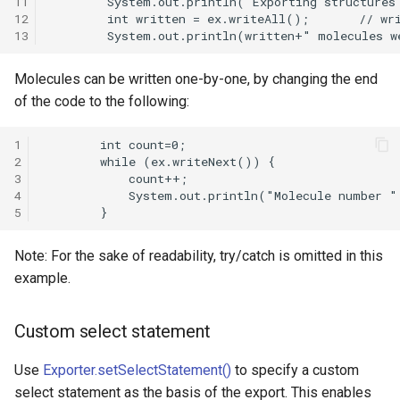
11
12
13
Molecules can be written one-by-one, by changing the end
of the code to the following:
1
2
3
4
5
Note: For the sake of readability, try/catch is omitted in this
example.
Custom select statement
Use
Exporter.setSelectStatement()
to specify a custom
select statement as the basis of the export. This enables