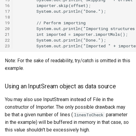
16
17
18
19
20
21
22
23
Note: For the sake of readability, try/catch is omitted in this
example.
Using an InputSream object as data source
You may also use InputStream instead of File in the
constructor of Importer. The only possible drawback may
be that a given number of lines (
parameter
linesToCheck
in the example) will be buffered in memory in that case, so
this value shouldn't be excessively high.