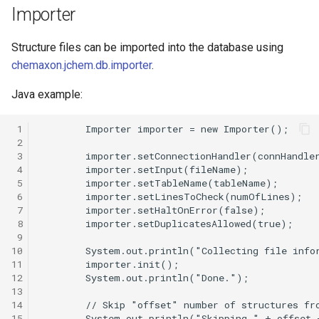
g
Importer
s
Structure files can be imported into the database using
e
chemaxon.jchem.db.importer
.
a
Java example:
r
 1
c
 2
 3
h
 4
 5
 6
 7
 8
 9
10
11
12
13
14
15