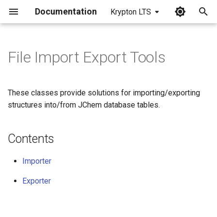
Documentation
Krypton LTS
I
n
File Import Export Tools
Contents
i
t
Importer
These classes provide solutions for importing/exporting
i
structures into/from JChem database tables.
Using an InputSream object
a
as data source
Contents
l
Exporter
i
Importer
z
Custom select statement
Exporter
i
n