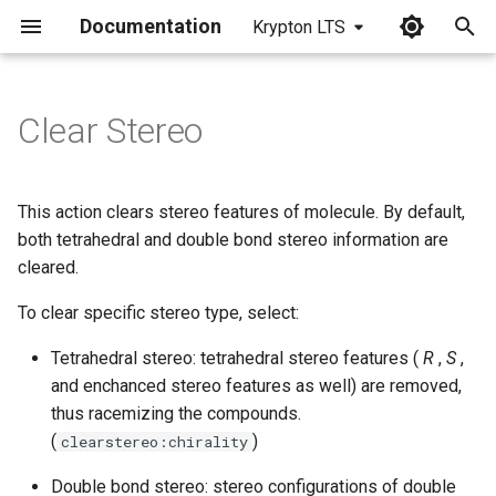
Documentation
Krypton LTS
I
n
Clear Stereo
i
t
This action clears stereo features of molecule. By default,
i
both tetrahedral and double bond stereo information are
cleared.
a
To clear specific stereo type, select:
l
i
Tetrahedral stereo: tetrahedral stereo features (
R
,
S
,
and enchanced stereo features as well) are removed,
z
thus racemizing the compounds.
i
(
)
clearstereo:chirality
n
Double bond stereo: stereo configurations of double