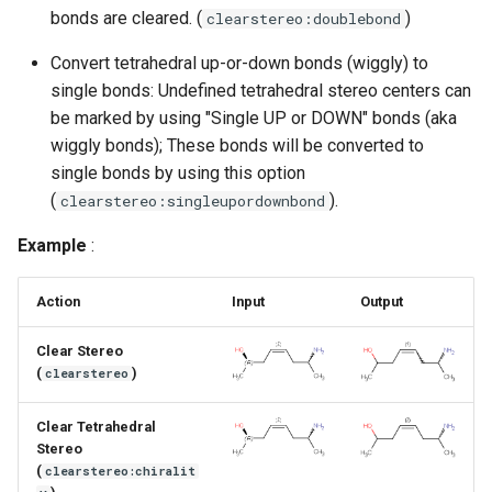
g
bonds are cleared. (
)
clearstereo:doublebond
s
Convert tetrahedral up-or-down bonds (wiggly) to
single bonds: Undefined tetrahedral stereo centers can
e
be marked by using "Single UP or DOWN" bonds (aka
a
wiggly bonds); These bonds will be converted to
single bonds by using this option
r
(
).
clearstereo:singleupordownbond
c
Example
:
h
Action
Input
Output
Clear Stereo
(
)
clearstereo
Clear Tetrahedral
Stereo
(
clearstereo:chiralit