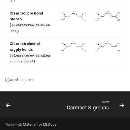
)
y
Clear Double bond
Stereo
(
clearstereo:doubleb
)
ond
Clear tetrahedral
wiggly bonds
(
clearstereo:singleu
)
pordownbond
April 13, 2023
Next
Contract S-groups
Made with
Material for MkDocs