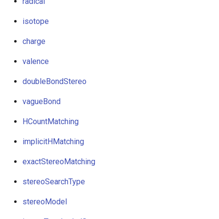
radical
isotope
charge
valence
doubleBondStereo
vagueBond
HCountMatching
implicitHMatching
exactStereoMatching
stereoSearchType
stereoModel