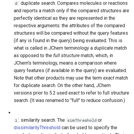
: duplicate search. Compares molecules or reactions
d
and reports a match only if the compared structures are
perfectly identical as they are represented in the
respective arguments: the attributes of the compared
structures will be compared without the query features
(if any is found in the query) being evaluated. This is
what is called in JChem terminology a
duplicate
match
as opposed to the
full structure
match, which, in
JChem's terminology, means a comparison where
query features (if available in the query) are evaluated.
Note that other products may use the term
exact
match
for duplicate search. On the other hand, JChem
versions prior to 5.2 used
exact
to refer to full structure
search. (It was renamed to "full" to reduce confusion.)
: similarity search. The
or
i
simThreshold
dissimilarityThreshold
can be used to specify the