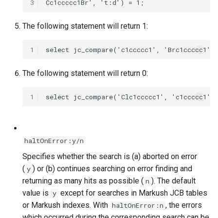
3
The following statement will return 1:
1
The following statement will return 0:
1
haltOnError:y/n
Specifies whether the search is (a) aborted on error
(
) or (b) continues searching on error finding and
y
returning as many hits as possible (
). The default
n
value is
except for searches in Markush JCB tables
y
or Markush indexes. With
, the errors
haltOnError:n
which occurred during the corresponding search can be