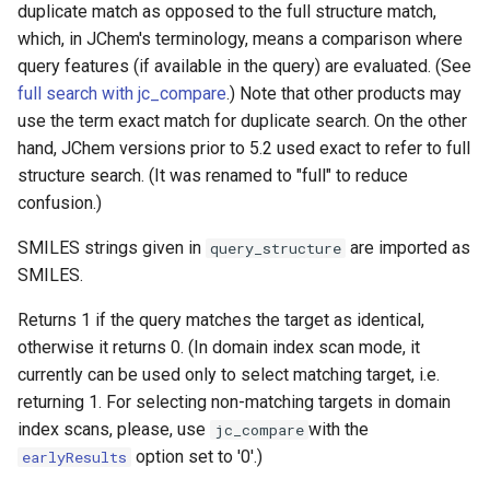
duplicate match as opposed to the full structure match,
which, in JChem's terminology, means a comparison where
query features (if available in the query) are evaluated. (See
full search with jc_compare
.) Note that other products may
use the term exact match for duplicate search. On the other
hand, JChem versions prior to 5.2 used exact to refer to full
structure search. (It was renamed to "full" to reduce
confusion.)
SMILES strings given in
are imported as
query_structure
SMILES.
Returns 1 if the query matches the target as identical,
otherwise it returns 0. (In domain index scan mode, it
currently can be used only to select matching target, i.e.
returning 1. For selecting non-matching targets in domain
index scans, please, use
with the
jc_compare
option set to '0'.)
earlyResults