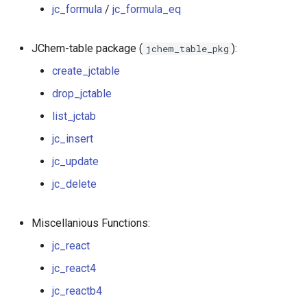
jc_formula
/
jc_formula_eq
jc_molweight
JChem-table package (
):
jchem_table_pkg
jc_formula
create_jctable
jc_formula_eq
drop_jctable
list_jctab
jc_react
jc_insert
jc_react4
jc_update
jc_transform
jc_delete
jc_reactb4
Miscellanious Functions:
jc_react
jcf.t_react4
jc_react4
jc_standardize
jc_reactb4