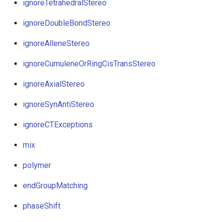
ignoreTetrahedralStereo
ignoreDoubleBondStereo
ignoreAlleneStereo
ignoreCumuleneOrRingCisTransStereo
ignoreAxialStereo
ignoreSynAntiStereo
ignoreCTExceptions
mix
polymer
endGroupMatching
phaseShift