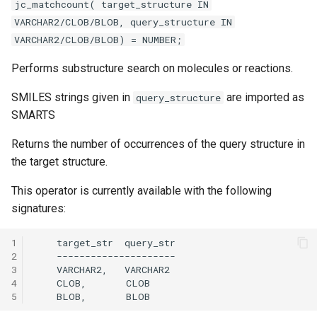
jc_matchcount( target_structure IN
VARCHAR2/CLOB/BLOB, query_structure IN
VARCHAR2/CLOB/BLOB) = NUMBER;
Performs substructure search on molecules or reactions.
SMILES strings given in
are imported as
query_structure
SMARTS
Returns the number of occurrences of the query structure in
the target structure.
This operator is currently available with the following
signatures:
1
2
3
4
5