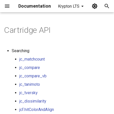
Documentation
Krypton LTS
I
n
Cartridge API
jc_contains
i
t
jc_matchcount
Searching:
i
jc_matchcount
jc_equals
a
jc_compare
jc_compare
l
jc_compare_vb
i
jc_compare_vb
jc_tanimoto
z
jc_tversky
jc_tanimoto
i
jc_dissimilarity
n
jc_tversky
jcf.hitColorAndAlign