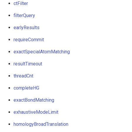
ctFilter
filterQuery
earlyResults
requireCommit
exactSpecialAtomMatching
resultTimeout
threadCnt
completeHG
exactBondMatching
exhaustiveModeLimit
homologyBroadTranslation