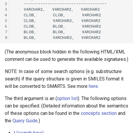
2
3
4
5
6
7
8
(The anonymous block hidden in the following HTML/XML
comment can be used to generate the available signatures.)
NOTE: In case of some search options (e.g. substructure
search) if the query structure is given in SMILES format it
will be converted to SMARTS. See more
here.
The third argument is an (
option list
). The following options
can be specified. (Detailed information about the semantics
of these options can be found in the
concepts section
and
the
Query Guide
.)
t (search type)