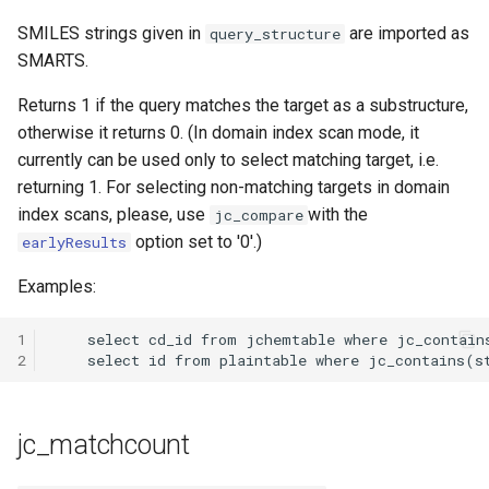
SMILES strings given in
are imported as
query_structure
SMARTS.
Returns 1 if the query matches the target as a substructure,
otherwise it returns 0. (In domain index scan mode, it
currently can be used only to select matching target, i.e.
returning 1. For selecting non-matching targets in domain
index scans, please, use
with the
jc_compare
option set to '0'.)
earlyResults
Examples:
1
2
jc_matchcount