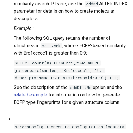
similiarity search. Please, see the
ALTER INDEX
addMd
parameter for details on how to create molecular
descriptors
Example
:
The following SQL query returns the number of
structures in
, whose ECFP-based similarity
nci_250k
with Brc1ccccc1 is greater then 0.9:
SELECT count(*) FROM nci_250k WHERE
jc_compare(smiles, 'Brc1ccccc1', 't:i
descriptorName:ECFP simThreshold:0.9') = 1;
See the description of the
option and the
addDfltMd
related example
for information on how to generate
ECFP type fingerprints for a given structure column.
screenConfig:<screening-configuration-locator>