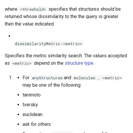
where
specifies that structures should be
<threshold>
returned whose dissimilarity to the the query is greater
then the value indicated.
dissimilarityMetric:<metric>
Specifies the metric similarity search. The values accepted
as
depend on the
structure type
.
<metric>
For
and
anyStructures
molecules , <metric>
may be one of the following:
tanimoto
tversky
euclidean
ask for others