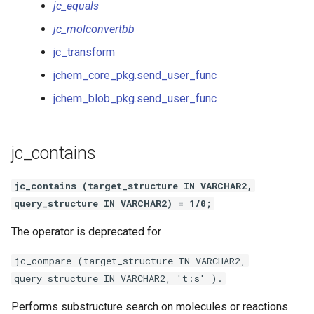
jc_equals
jc_molconvertbb
jc_transform
jchem_core_pkg.send_user_func
jchem_blob_pkg.send_user_func
jc_contains
jc_contains (target_structure IN VARCHAR2,
query_structure IN VARCHAR2) = 1/0;
The operator is deprecated for
jc_compare (target_structure IN VARCHAR2,
query_structure IN VARCHAR2, 't:s' ).
Performs substructure search on molecules or reactions.