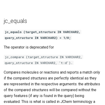
jc_equals
jc_equals (target_structure IN VARCHAR2,
query_structure IN VARCHAR2) = 1/0;
The operator is deprecated for
jc_compare (target_structure IN VARCHAR2,
query_structure IN VARCHAR2, 't:d').
Compares molecules or reactions and reports a match only
if the compared structures are perfectly identical as they
are represented in the respective arguments: the attributes
of the compared structures will be compared without the
query features (if any is found in the query) being
evaluated. This is what is called in JChem terminology a