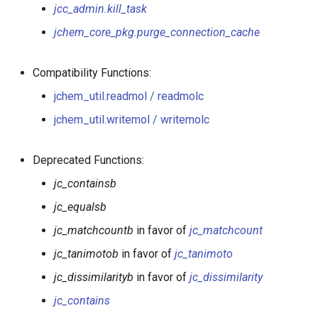
jcf.insertable
jcc_admin.kill_task
jchem_core_pkg.purge_connection_cache
jchem_core_pkg.getenvironment
jchem_util.readmol /
Compatibility Functions:
readmolc
jchem_util.readmol / readmolc
jchem_util.writemol / writemolc
jchem_util.writemol /
writemolc
Deprecated Functions:
jc_fuse
jc_containsb
jc_equalsb
jc_matchcountb
in favor of
jc_matchcount
jc_tanimotob
in favor of
jc_tanimoto
jc_dissimilarityb
in favor of
jc_dissimilarity
jc_contains