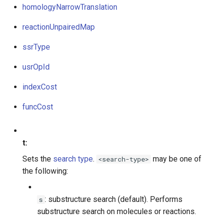
homologyNarrowTranslation
reactionUnpairedMap
ssrType
usrOpId
indexCost
funcCost
t:
Sets the
search type
.
may be one of
<search-type>
the following:
: substructure search (default). Performs
s
substructure search on molecules or reactions.