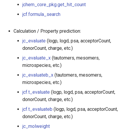
g
jchem_core_pkg.get_hit_count
jc_dissimilarity
jcf.formula_search
s
jcf.hitColorAndAlign
e
Calculation / Property prediction:
a
jchem_core_pkg.get_hit_count
jc_evaluate
(logp, logd, psa, acceptorCount,
r
donorCount, charge, etc.)
jcf.formula_search
c
jc_evaluate_x
(tautomers, mesomers,
microspecies, etc.)
jc_evaluate
h
jc_evaluateb_x
(tautomers, mesomers,
jc_evaluate_x
microspecies, etc.)
jcf.t_evaluate
(logp, logd, psa, acceptorCount,
jc_evaluateb_x
donorCount, charge, etc.)
jcf.t_evaluateb
(logp, logd, psa, acceptorCount,
jcf.t_evaluate
donorCount, charge, etc.)
jcf.t_evaluateb
jc_molweight