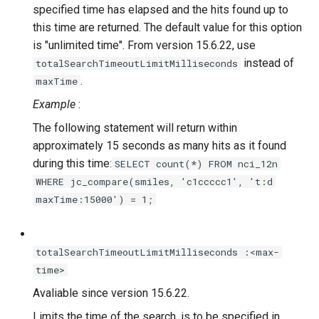
specified time has elapsed and the hits found up to
this time are returned. The default value for this option
is "unlimited time". From version 15.6.22, use
instead of
totalSearchTimeoutLimitMilliseconds
.
maxTime
Example
:
The following statement will return within
approximately 15 seconds as many hits as it found
during this time:
SELECT count(*) FROM nci_12n
WHERE jc_compare(smiles, 'c1ccccc1', 't:d
maxTime:15000') = 1;
totalSearchTimeoutLimitMilliseconds :<max-
time>
Avaliable since version 15.6.22.
Limits the time of the search.
is to be specified in