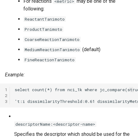
For reactions
may be one of the
<metric>
following:
ReactantTanimoto
ProductTanimoto
CoarseReactionTanimoto
(default)
MediumReactionTanimoto
FineReactionTanimoto
Example:
1
2
3
descriptorName:<descriptor-name>
Specifies the descriptor which should be used for the