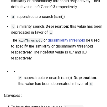
similarity or dissimilarity threshold respectively. Their
default value is 0.7 and 0.3 respectively.
: superstructure search (isin()).
u
: similarity search.
Deprecation:
this value has been
t
deprecated in favor of
i
The
or
dissimilarityThreshold
be used
simThreshold
to specify the similarity or dissimilarity threshold
respectively. Their default value is 0.7 and 0.3
respectively.
: superstructure search (isin()).
Deprecation:
r
this value has been deprecated in favor of
u
Examples
: