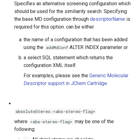
Specifies an alternative screening configuration which
should be used for the similiarity search. Specifying
the base MD configuration through
descriptorName
is
required for this option.
can be either
the name of a configuration that has been added
using the
ALTER INDEX parameter or
addMdConf
a select SQL statement which returns the
configuration XML itself.
For examples, please see the
Generic Molecular
Descriptor support in JChem Cartridge
.
absoluteStereo:<abs-stereo-flag>
where
may be one of the
<abs-stereo-flag>
following: