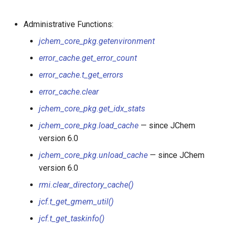
jchem_misc_pkg.cache_stmts
Administrative Functions:
jchem_table_pkg.create_jctable
jchem_core_pkg.getenvironment
jchem_table_pkg.drop_jctable
error_cache.get_error_count
error_cache.t_get_errors
jchem_table_pkg.list_jctables
error_cache.clear
jchem_table_pkg.jc_insert
jchem_core_pkg.get_idx_stats
jchem_core_pkg.load_cache
— since JChem
jchem_table_pkg.jc_update
version 6.0
jchem_table_pkg.jc_delete
jchem_core_pkg.unload_cache
— since JChem
version 6.0
jchem_core_pkg.send_user_func
rmi.clear_directory_cache()
jcf.t_get_gmem_util()
jchem_blob_pkg.send_user_func
jcf.t_get_taskinfo()