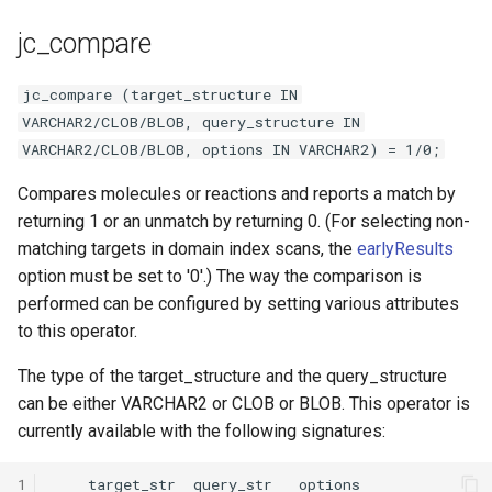
jc_compare
jc_compare (target_structure IN
VARCHAR2/CLOB/BLOB, query_structure IN
VARCHAR2/CLOB/BLOB, options IN VARCHAR2) = 1/0;
Compares molecules or reactions and reports a match by
returning 1 or an unmatch by returning 0. (For selecting non-
matching targets in domain index scans, the
earlyResults
option must be set to '0'.) The way the comparison is
performed can be configured by setting various attributes
to this operator.
The type of the target_structure and the query_structure
can be either VARCHAR2 or CLOB or BLOB. This operator is
currently available with the following signatures:
1