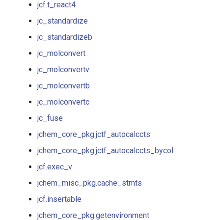
jcf.t_react4
jc_standardizeb
jc_standardize
jc_molconvert
jc_standardizeb
jc_molconvert
jc_molconvertv
jc_molconvertv
jc_molconvertb
jc_molconvertb
jc_molconvertc
jc_molconvertbb
jc_fuse
jc_molconvertc
jchem_core_pkg.jctf_autocalccts
jchem_core_pkg.jctf_autocalccts_bycol
jchem_core_pkg.jctf_autocalccts
jcf.exec_v
jchem_core_pkg.jctf_autocalccts_bycol
jchem_misc_pkg.cache_stmts
jcf.insertable
jcf.exec_v
jchem_core_pkg.getenvironment