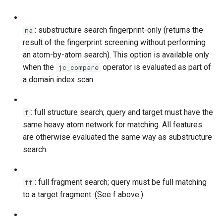
: substructure search fingerprint-only (returns the
na
result of the fingerprint screening without performing
an atom-by-atom search). This option is available only
when the
operator is evaluated as part of
jc_compare
a domain index scan.
: full structure search; query and target must have the
f
same heavy atom network for matching. All features
are otherwise evaluated the same way as substructure
search.
: full fragment search; query must be full matching
ff
to a target fragment. (See f above.)