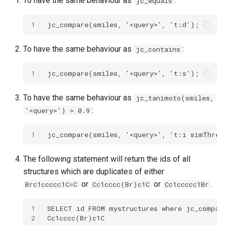
To have the same behaviour as
:
jc_equals
1
To have the same behaviour as
:
jc_contains
1
To have the same behaviour as
jc_tanimoto(smiles,
:
'<query>') > 0.9
1
The following statement will return the ids of all
structures which are duplicates of either
or
or
.
Brc1ccccc1C=C
Cc1cccc(Br)c1C
Cc1ccccc1Br
1
2