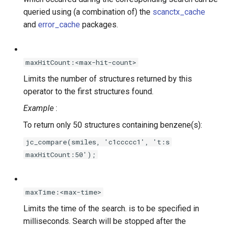
queried using (a combination of) the
scanctx_cache
and
error_cache
packages.
maxHitCount:<max-hit-count>
Limits the number of structures returned by this
operator to the first
structures found.
Example
:
To return only 50 structures containing benzene(s):
jc_compare(smiles, 'c1ccccc1', 't:s
maxHitCount:50');
maxTime:<max-time>
Limits the time of the search.
is to be specified in
milliseconds. Search will be stopped after the