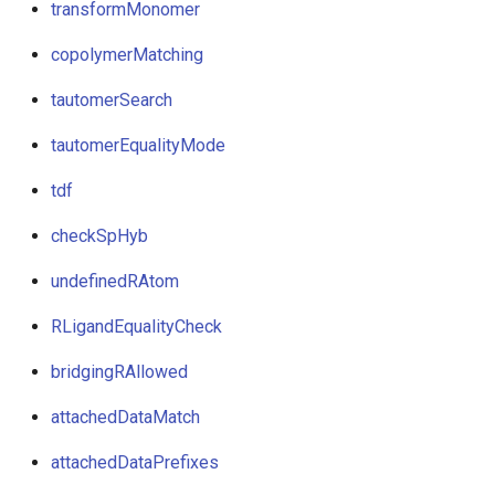
transformMonomer
copolymerMatching
tautomerSearch
tautomerEqualityMode
tdf
checkSpHyb
undefinedRAtom
RLigandEqualityCheck
bridgingRAllowed
attachedDataMatch
attachedDataPrefixes