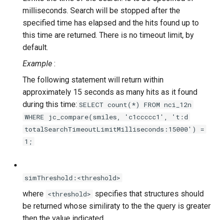
milliseconds. Search will be stopped after the
specified time has elapsed and the hits found up to
this time are returned. There is no timeout limit, by
default.
Example
:
The following statement will return within
approximately 15 seconds as many hits as it found
during this time:
SELECT count(*) FROM nci_12n
WHERE jc_compare(smiles, 'c1ccccc1', 't:d
totalSearchTimeoutLimitMilliseconds:15000') =
1;
simThreshold:<threshold>
where
specifies that structures should
<threshold>
be returned whose similiraty to the the query is greater
then the value indicated.