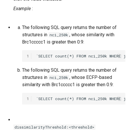
Example
:
The following SQL query returns the number of
structures in
, whose similarity with
nci_250k
Brc1ccccc1 is greater then 0.9:
1
The following SQL query returns the number of
structures in
, whose ECFP-based
nci_250k
similarity with Brc1ccccc1 is greater then 0.9:
1
dissimilarityThreshold:<threshold>