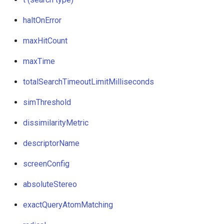
haltOnError
maxHitCount
maxTime
totalSearchTimeoutLimitMilliseconds
simThreshold
dissimilarityMetric
descriptorName
screenConfig
absoluteStereo
exactQueryAtomMatching