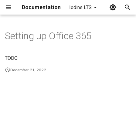
Documentation
Iodine LTS
I
n
Setting up Office 365
i
t
TODO
i
December 21, 2022
a
l
i
z
i
n