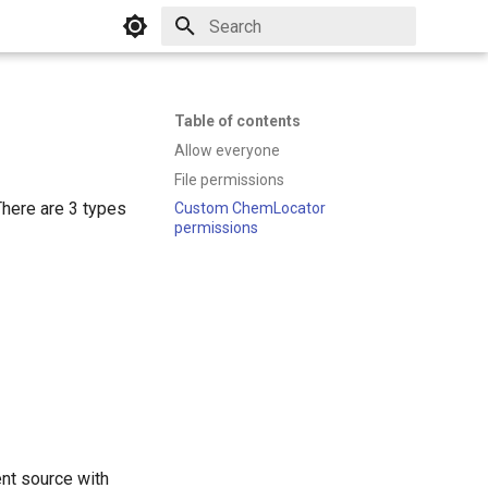
Initializing search
Table of contents
Allow everyone
File permissions
There are 3 types
Custom ChemLocator
permissions
ent source with