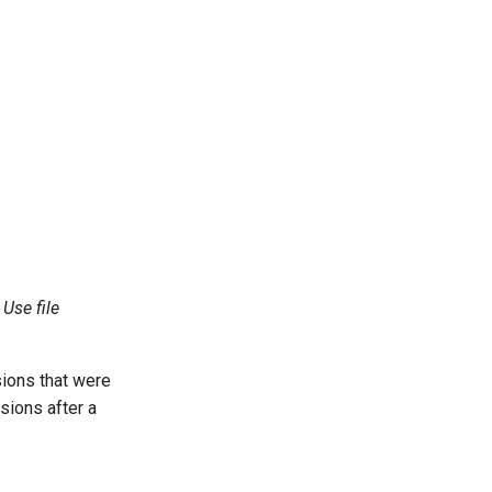
g
Use file
sions that were
sions after a