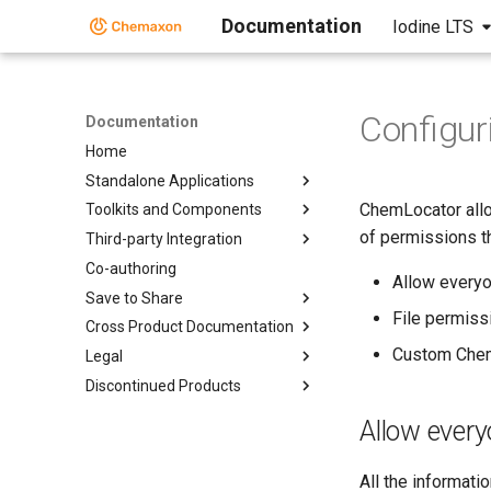
Documentation
Iodine LTS
Configur
Documentation
Home
Standalone Applications
ChemLocator allo
Toolkits and Components
of permissions t
Third-party Integration
Co-authoring
Allow every
Save to Share
File permiss
Cross Product Documentation
Custom Chem
Legal
Discontinued Products
Allow ever
All the informat