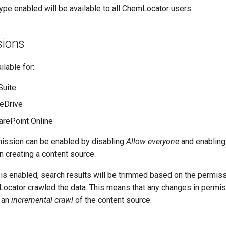
ype enabled will be available to all ChemLocator users.
sions
ilable for:
Suite
eDrive
rePoint Online
mission can be enabled by disabling
Allow everyone
and enablin
 creating a content source.
 is enabled, search results will be trimmed based on the permis
ocator crawled the data. This means that any changes in permis
e an
incremental crawl
of the content source.