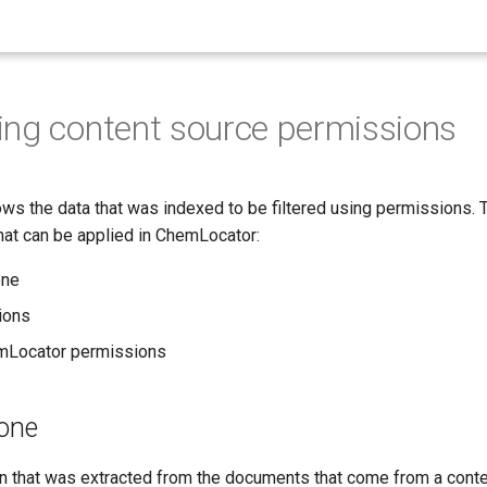
ing content source permissions
ws the data that was indexed to be filtered using permissions. 
hat can be applied in ChemLocator:
one
ions
Locator permissions
yone
ion that was extracted from the documents that come from a cont