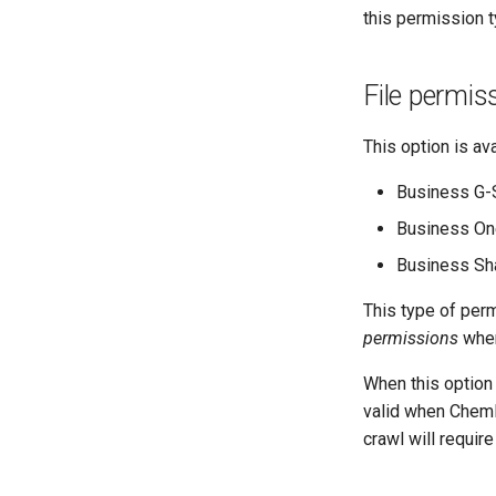
this permission t
File permis
This option is ava
Business G-
Business On
Business Sha
This type of per
permissions
when
When this option
valid when ChemL
crawl will requir