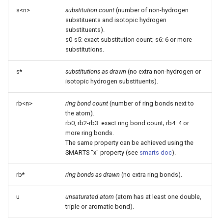
s<n>
substitution count
(number of non-hydrogen
substituents and isotopic hydrogen
substituents).
s0-s5: exact substitution count; s6: 6 or more
substitutions.
s*
substitutions as drawn
(no extra non-hydrogen or
isotopic hydrogen substituents).
rb<n>
ring bond count
(number of ring bonds next to
the atom).
rb0, rb2-rb3: exact ring bond count; rb4: 4 or
more ring bonds.
The same property can be achieved using the
SMARTS "x" property (see
smarts doc
).
rb*
ring bonds as drawn
(no extra ring bonds).
u
unsaturated atom
(atom has at least one double,
triple or aromatic bond).