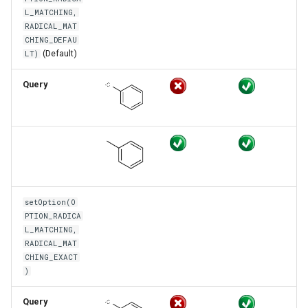
L_MATCHING,
RADICAL_MAT
CHING_DEFAU
(Default)
LT)
Query
setOption(O
PTION_RADICA
L_MATCHING,
RADICAL_MAT
CHING_EXACT
)
Query