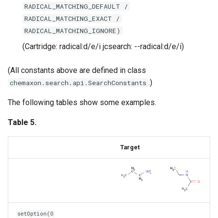
RADICAL_MATCHING_DEFAULT /
RADICAL_MATCHING_EXACT /
RADICAL_MATCHING_IGNORE)
(Cartridge: radical:d/e/i jcsearch: --radical:d/e/i)
(All constants above are defined in class
.)
chemaxon.search.api.SearchConstants
The following tables show some examples.
Table 5.
Target
setOption(O