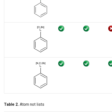
Searching with empty
structures
Chemical Terms filtering
expressions
Attached data
Attached data in duplicate
search
Table 2.
Atom not lists