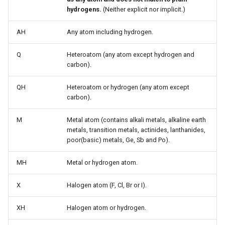
hydrogens.
(Neither explicit nor implicit.)
AH
Any atom including hydrogen.
Q
Heteroatom (any atom except hydrogen and
carbon).
QH
Heteroatom or hydrogen (any atom except
carbon).
M
Metal atom (contains alkali metals, alkaline earth
metals, transition metals, actinides, lanthanides,
poor(basic) metals, Ge, Sb and Po).
MH
Metal or hydrogen atom.
X
Halogen atom (F, Cl, Br or I).
XH
Halogen atom or hydrogen.