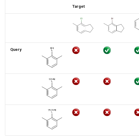
Target
Query