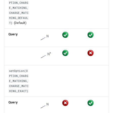
PTION_CHARG
E_MATCHING,
CHARGE_MATC
HING_DEFAUL
(Default)
T)
Query
setOption(O
PTION_CHARG
E_MATCHING,
CHARGE_MATC
HING_EXACT)
Query