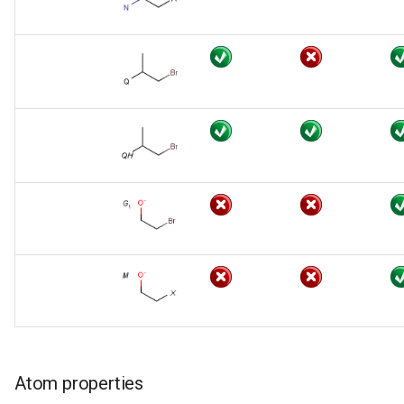
Atom properties