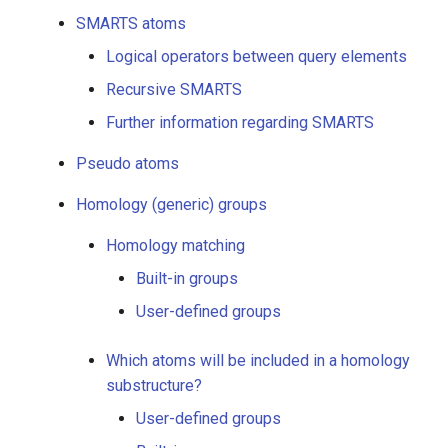
g
SMARTS atoms
Undefined R-atoms
s
Logical operators between query elements
SMARTS atoms
e
Recursive SMARTS
Further information regarding SMARTS
a
Logical operators
between query elements
r
Pseudo atoms
c
Recursive SMARTS
Homology (generic) groups
h
Homology matching
Further information
regarding SMARTS
Built-in groups
User-defined groups
Pseudo atoms
Which atoms will be included in a homology
Homology (generic) groups
substructure?
User-defined groups
Homology matching