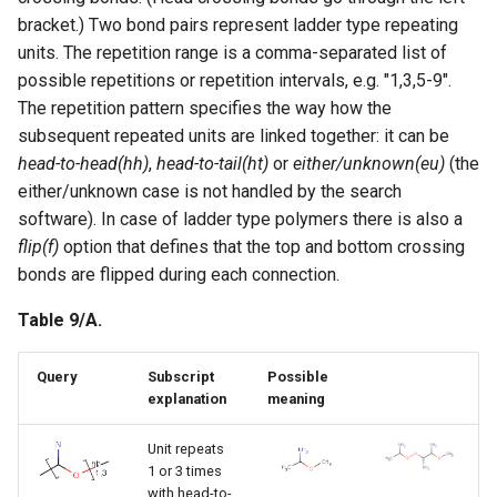
bracket.) Two bond pairs represent ladder type repeating
units. The repetition range is a comma-separated list of
possible repetitions or repetition intervals, e.g. "1,3,5-9".
The repetition pattern specifies the way how the
subsequent repeated units are linked together: it can be
head-to-head(hh)
,
head-to-tail(ht)
or
either/unknown(eu)
(the
either/unknown case is not handled by the search
software). In case of ladder type polymers there is also a
flip(f)
option that defines that the top and bottom crossing
bonds are flipped during each connection.
Table 9/A.
Query
Subscript
Possible
explanation
meaning
Unit repeats
1 or 3 times
with head-to-