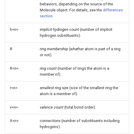
behaviors, depending on the source of the
Molecule object. For details, see the
differences
section
.
h<n>
implicit hydrogen count
(number of implicit
hydrogen substituents).
R
ring membership
(whether atom is part of a ring
or not).
R<n>
ring count
(number of rings the atom is a
member of).
r<n>
smallest ring size
(size of the smallest ring the
atom is a member of).
v<n>
valence count
(total bond order).
X<n>
connections
(number of substituents including
hydrogens).