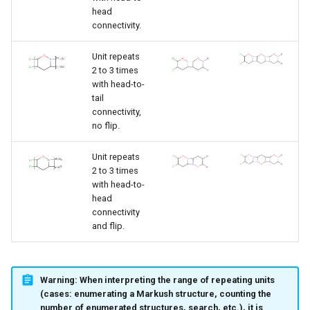
head
connectivity.
Unit repeats
2 to 3 times
with head-to-
tail
connectivity,
no flip.
Unit repeats
2 to 3 times
with head-to-
head
connectivity
and flip.
Warning:
When interpreting the range of repeating units
(cases: enumerating a Markush structure, counting the
number of enumerated structures, search, etc.), it is