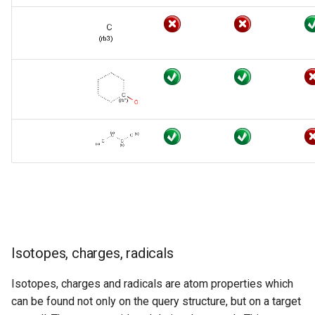
Isotopes, charges, radicals
Isotopes, charges and radicals are atom properties which
can be found not only on the query structure, but on a target