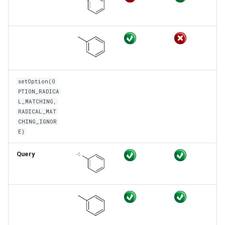
setOption(O
PTION_RADICA
L_MATCHING,
RADICAL_MAT
CHING_IGNOR
E)
Query