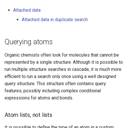
chirality and cis/trans
configuration)
Attached data
Attached data in duplicate search
Chain/ring bond attributes
SMARTS bonds
Querying atoms
Coordinate bonds
Organic chemists often look for molecules that cannot be
represented by a single structure. Although it is possible to
Atom to atom coordinate
run multiple structure searches in cascade, it is much more
bonds
efficient to run a search only once using a well designed
query structure. This structure often contains query
Multicenter coordinate
features, possibly including complex conditional
bonds
expressions for atoms and bonds.
Position variation bonds
Atom lists, not lists
Components
It is possible to define the type of an atom in a custom