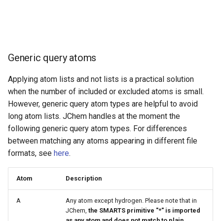
Generic query atoms
Applying atom lists and not lists is a practical solution
when the number of included or excluded atoms is small.
However, generic query atom types are helpful to avoid
long atom lists. JChem handles at the moment the
following generic query atom types. For differences
between matching any atoms appearing in different file
formats, see
here
.
Atom
Description
A
Any atom except hydrogen. Please note that in
JChem,
the SMARTS primitive "*" is imported
as any atom and does not match to plain