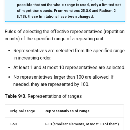
possible that not the whole range is used, only a limited set
of repetition counts. From versions 25.3.0 and Radium.2
(LTS), these limitations have been changed.
Rules of selecting the effective representatives (repetition
counts) of the specified range of a repeating unit:
Representatives are selected from the specified range
in increasing order.
At least 1 and at most 10 representatives are selected.
No representatives larger than 100 are allowed. If
needed, they are represented by 100.
Table 9/B.
Representations of ranges
Original range
Representatives of range
1-50
1-10 (smallest elements, at most 10 of them)