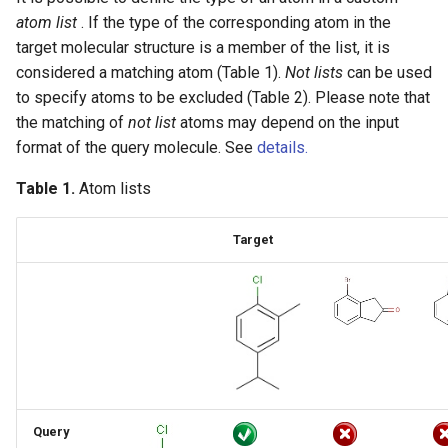
SMARTS component level
atom list
. If the type of the corresponding atom in the
grouping
target molecular structure is a member of the list, it is
considered a matching atom (Table 1).
Not lists
can be used
Component, Mixture and
to specify atoms to be excluded (Table 2). Please note that
Formulation brackets
the matching of
not list
atoms may depend on the input
format of the query molecule. See
details.
Ordered and unordered
Table 1.
Atom lists
mixtures
Matching of mixture and
Target
component brackets
Matching of formulation
brackets
Other component features
Query
Explicit hydrogens