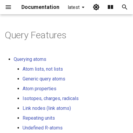
Documentation
latest
I
n
Query Features
Querying atoms
i
t
Atom lists, not lists
Querying atoms
i
Atom lists, not lists
Generic query atoms
a
Generic query atoms
Atom properties
l
Atom properties
i
Isotopes, charges, radicals
Isotopes, charges, radicals
z
Link nodes (link atoms)
Link nodes (link atoms)
i
Repeating units
n
Repeating units
Undefined R-atoms