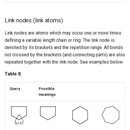
Link nodes (link atoms)
Link nodes are atoms which may occur one or more times
defining a variable length chain or ring. The link node is
denoted by its brackets and the repetition range. All bonds
not crossed by the brackets (and connecting parts) are also
repeated together with the link node. See examples below.
Table 8.
Query
Possible
meanings