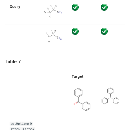
Query
Table 7.
Target
setOption(O
PTION_RADICA