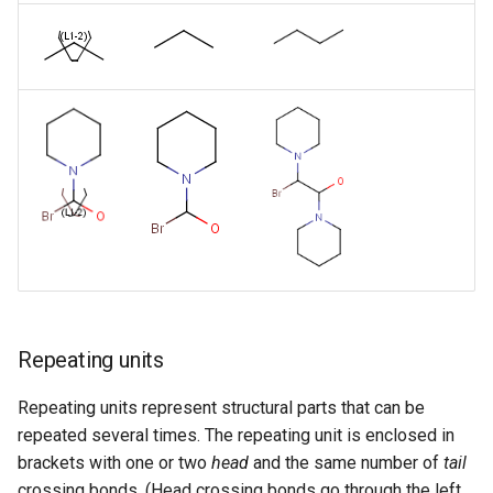
Repeating units
Repeating units represent structural parts that can be
repeated several times. The repeating unit is enclosed in
brackets with one or two
head
and the same number of
tail
crossing bonds. (Head crossing bonds go through the left