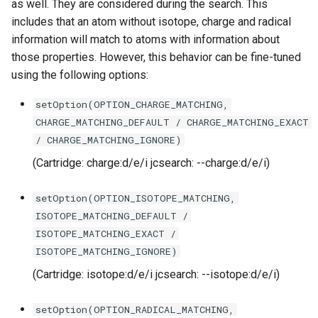
as well. They are considered during the search. This
includes that an atom without isotope, charge and radical
information will match to atoms with information about
those properties. However, this behavior can be fine-tuned
using the following options:
setOption(OPTION_CHARGE_MATCHING,
CHARGE_MATCHING_DEFAULT / CHARGE_MATCHING_EXACT
/ CHARGE_MATCHING_IGNORE)
(Cartridge: charge:d/e/i jcsearch: --charge:d/e/i)
setOption(OPTION_ISOTOPE_MATCHING,
ISOTOPE_MATCHING_DEFAULT /
ISOTOPE_MATCHING_EXACT /
ISOTOPE_MATCHING_IGNORE)
(Cartridge: isotope:d/e/i jcsearch: --isotope:d/e/i)
setOption(OPTION_RADICAL_MATCHING,