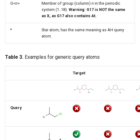
G<n>
Member of group (column)
n
in the periodic
system (1..18).
Warning: G17 is NOT the same
as X, as G17 also contains At.
*
Star atom, has the same meaning as AH query
atom.
Table 3.
Examples for generic query atoms
Target
Query