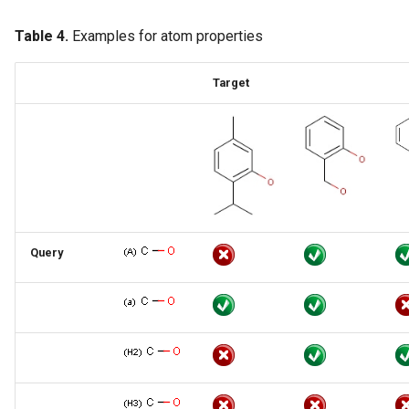
Table 4.
Examples for atom properties
Target
Query