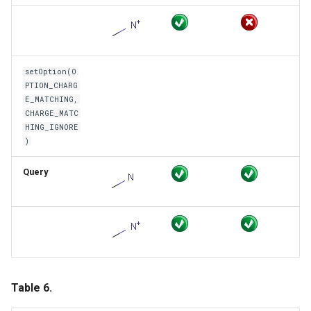
setOption(O
PTION_CHARG
E_MATCHING,
CHARGE_MATC
HING_IGNORE
)
Query
Table 6.