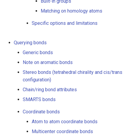
Built-in groups
Built-in groups
Matching on homology atoms
User-defined groups
Specific options and limitations
Which atoms will be
Querying bonds
included in a homology
substructure?
Generic bonds
Note on aromatic bonds
User-defined groups
Stereo bonds (tetrahedral chirality and cis/trans
Built-in groups
configuration)
Chain/ring bond attributes
Matching on homology
SMARTS bonds
atoms
Coordinate bonds
Specific options and
Atom to atom coordinate bonds
limitations
Multicenter coordinate bonds