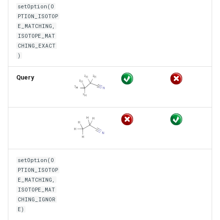
setOption(O
PTION_ISOTOP
E_MATCHING,
ISOTOPE_MAT
CHING_EXACT
)
Query
setOption(O
PTION_ISOTOP
E_MATCHING,
ISOTOPE_MAT
CHING_IGNOR
E)