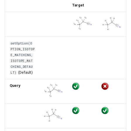
Target
setOption(O
PTION_ISOTOP
E_MATCHING,
ISOTOPE_MAT
CHING_DEFAU
(Default)
LT)
Query