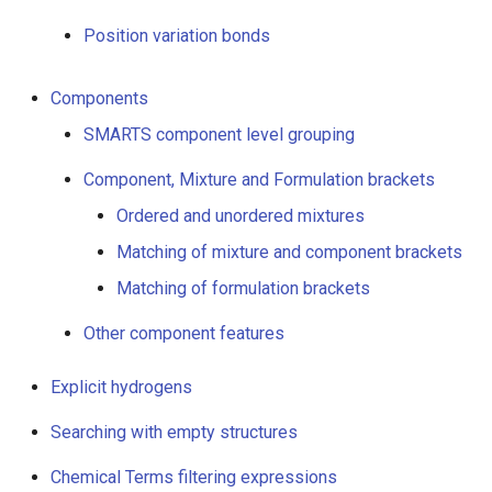
Query properties
Position variation bonds
Polymers
Components
Markush targets
SMARTS component level grouping
R-groups with more than
Component, Mixture and Formulation brackets
two attachment points
Ordered and unordered mixtures
Matching of mixture and component brackets
Location in ring
Matching of formulation brackets
Querying bonds
Other component features
Generic bonds
Explicit hydrogens
Note on aromatic bonds
Searching with empty structures
Stereo bonds (tetrahedral
Chemical Terms filtering expressions