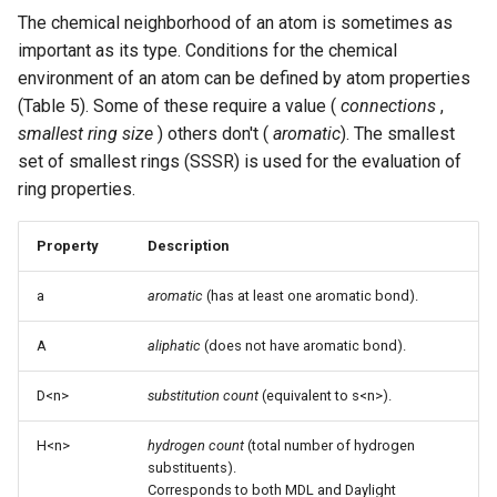
The chemical neighborhood of an atom is sometimes as
important as its type. Conditions for the chemical
environment of an atom can be defined by atom properties
(Table 5). Some of these require a value (
connections
,
smallest ring size
) others don't (
aromatic
). The smallest
set of smallest rings (SSSR) is used for the evaluation of
ring properties.
Property
Description
a
aromatic
(has at least one aromatic bond).
A
aliphatic
(does not have aromatic bond).
D<n>
substitution count
(equivalent to s<n>).
H<n>
hydrogen count
(total number of hydrogen
substituents).
Corresponds to both MDL and Daylight