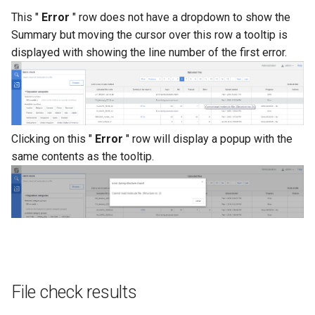
This "
Error
" row does not have a dropdown to show the
Summary but moving the cursor over this row a tooltip is
displayed with showing the line number of the first error.
Clicking on this "
Error
" row will display a popup with the
same contents as the tooltip.
File check results