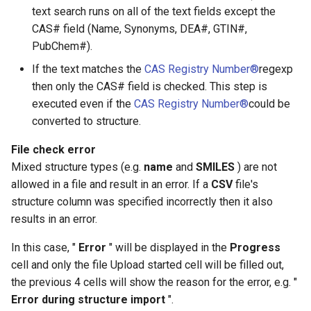
text search runs on all of the text fields except the
CAS# field (Name, Synonyms, DEA#, GTIN#,
PubChem#).
If the text matches the
CAS Registry Number®
regexp
then only the CAS# field is checked. This step is
executed even if the
CAS Registry Number®
could be
converted to structure.
File check error
Mixed structure types (e.g.
name
and
SMILES
) are not
allowed in a file and result in an error. If a
CSV
file's
structure column was specified incorrectly then it also
results in an error.
In this case, "
Error
" will be displayed in the
Progress
cell and only the file Upload started cell will be filled out,
the previous 4 cells will show the reason for the error, e.g. "
Error during structure import
".