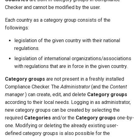
Checker and cannot be modified by the user.
Each country as a category group consists of the
followings:
legislation of the given country with their national
regulations.
legislation of international organizations/associations
with regulations that are in force in the given country.
Category groups
are not present in a freshly installed
Compliance Checker. The
Administrator
(and the
Content
manager
) can create, edit, and delete
Category groups
according to their local needs. Logging in as administrator,
new category groups can be created by selecting the
required
Categories
and/or the
Category groups
one-by-
one. Modifying or deleting the already existing user-
defined category groups is also possible for the