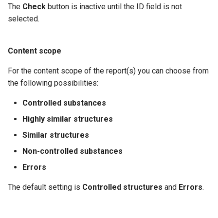
The
Check
button is inactive until the ID field is not
selected.
Content scope
For the content scope of the report(s) you can choose from
the following possibilities:
Controlled substances
Highly similar structures
Similar structures
Non-controlled substances
Errors
The default setting is
Controlled structures
and
Errors
.