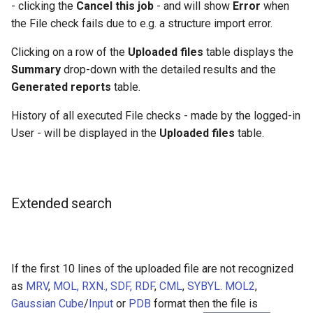
- clicking the
Cancel this job
- and will show
Error
when
the File check fails due to e.g. a structure import error.
Clicking on a row of the
Uploaded files
table displays the
Summary
drop-down with the detailed results and the
Generated reports
table.
History of all executed File checks - made by the logged-in
User - will be displayed in the
Uploaded files
table.
Extended search
If the first 10 lines of the uploaded file are not recognized
as
MRV
,
MOL, RXN., SDF, RDF
,
CML
,
SYBYL
.
MOL2
,
Gaussian Cube
/
Input
or
PDB
format then the file is