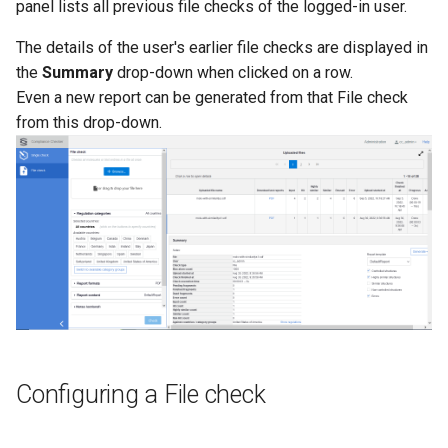
Categories by category
panel lists all previous file checks of the logged-in user.
g
groups
The details of the user's earlier file checks are displayed in
s
the
Summary
drop-down when clicked on a row.
Report format
e
Even a new report can be generated from that File check
from this drop-down.
a
Report content
r
Report template
c
Content scope
h
Notes (optional)
Date of regulations
Executing a File check
Configuring a File check
Check