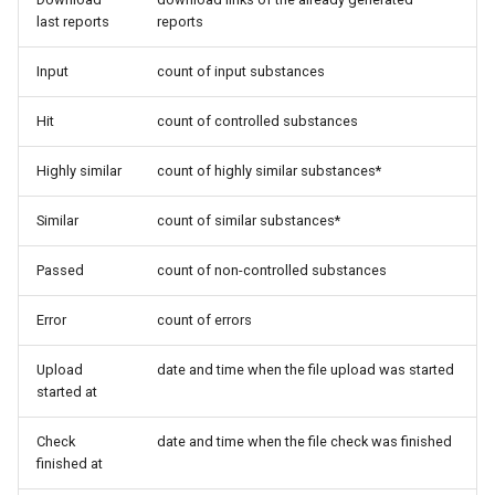
last reports
reports
Input
count of input substances
Hit
count of controlled substances
Highly similar
count of highly similar substances*
Similar
count of similar substances*
Passed
count of non-controlled substances
Error
count of errors
Upload
date and time when the file upload was started
started at
Check
date and time when the file check was finished
finished at