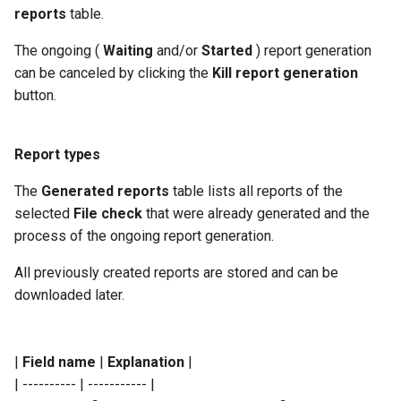
reports
table.
The ongoing (
Waiting
and/or
Started
) report generation
can be canceled by clicking the
Kill report generation
button.
Report types
The
Generated reports
table lists all reports of the
selected
File check
that were already generated and the
process of the ongoing report generation.
All previously created reports are stored and can be
downloaded later.
|
Field name
|
Explanation
|
| ---------- | ----------- |