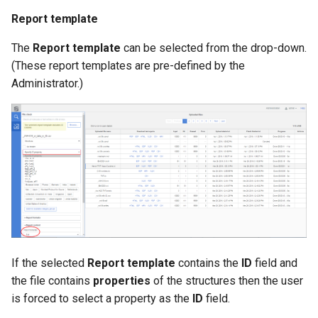
Report template
The
Report template
can be selected from the drop-down.
(These report templates are pre-defined by the
Administrator.)
If the selected
Report template
contains the
ID
field and
the file contains
properties
of the structures then the user
is forced to select a property as the
ID
field.