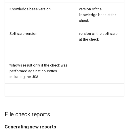
Knowledge base version
version of the
knowledge base at the
check
Software version
version of the software
at the check
*shows result only if the check was
performed against countries
including the USA
File check reports
Generating new reports