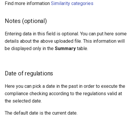
Find more information
Similarity categories
Notes (optional)
Entering data in this field is optional. You can put here some
details about the above uploaded file. This information will
be displayed only in the
Summary
table.
Date of regulations
Here you can pick a date in the past in order to execute the
compliance checking according to the regulations valid at
the selected date.
The default date is the current date.