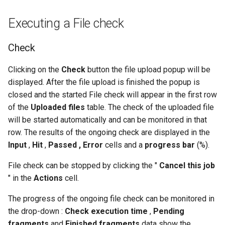
Executing a File check
Check
Clicking on the
Check
button the file upload popup will be
displayed. After the file upload is finished the popup is
closed and the started File check will appear in the first row
of the
Uploaded files
table. The check of the uploaded file
will be started automatically and can be monitored in that
row. The results of the ongoing check are displayed in the
Input
,
Hit
,
Passed , Error
cells and a
progress bar
(%).
File check can be stopped by clicking the "
Cancel this job
" in the
Actions
cell.
The progress of the ongoing file check can be monitored in
the drop-down :
Check execution time
,
Pending
fragments
and
Finished fragments
data show the