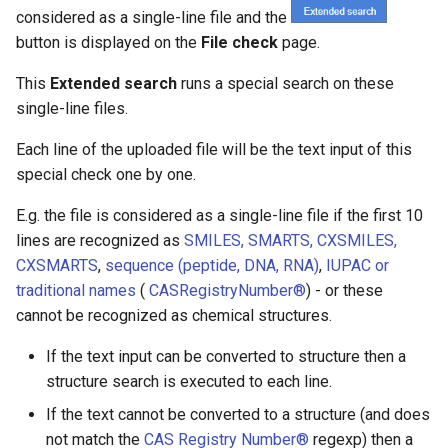
considered as a single-line file and the
button is displayed on the
File check
page.
This
Extended search
runs a special search on these
single-line files.
Each line of the uploaded file will be the text input of this
special check one by one.
E.g. the file is considered as a single-line file if the first 10
lines are recognized as
SMILES, SMARTS, CXSMILES,
CXSMARTS
,
sequence (peptide, DNA, RNA)
,
IUPAC or
traditional names
(
CAS
R
egistry
Number®
) - or these
cannot be recognized as chemical structures.
If the text input can be converted to structure then a
structure search is executed to each line.
If the text cannot be converted to a structure (and does
not match the
CAS Registry Number®
regexp) then a