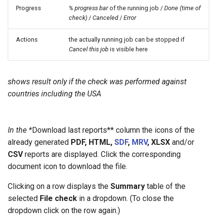
Progress
% progress bar
of the running job /
Done (time of
check)
/
Canceled
/
Error
Actions
the actually running job can be stopped if
Cancel this job
is visible here
shows result only if the check was performed against
countries including the USA
In the *
Download last reports** column the icons of the
already generated
PDF, HTML,
SDF
,
MRV
, XLSX
and/or
CSV
reports are displayed. Click the corresponding
document icon to download the file.
Clicking on a row displays the
Summary
table of the
selected
File check
in a dropdown. (To close the
dropdown click on the row again.)