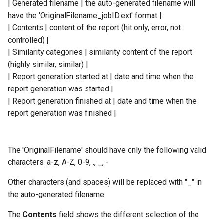
| Generated filename | the auto-generated filename will
have the 'OriginalFilename_jobID.ext' format |
| Contents | content of the report (hit only, error, not
controlled) |
| Similarity categories | similarity content of the report
(highly similar, similar) |
| Report generation started at | date and time when the
report generation was started |
| Report generation finished at | date and time when the
report generation was finished |
The 'OriginalFilename' should have only the following valid
characters: a-z, A-Z, 0-9, ., _, -
Other characters (and spaces) will be replaced with "_" in
the auto-generated filename.
The
Contents
field shows the different selection of the