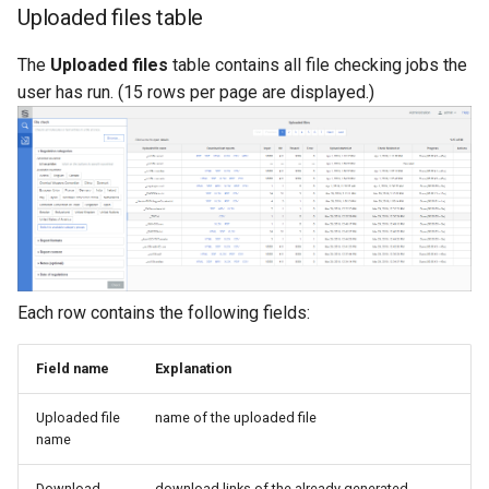
Uploaded files table
The
Uploaded files
table contains all file checking jobs the
user has run. (15 rows per page are displayed.)
Each row contains the following fields:
Field name
Explanation
Uploaded file
name of the uploaded file
name
Download
download links of the already generated