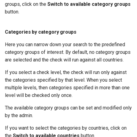
groups, click on the
Switch to available category groups
button.
Categories by category groups
Here you can narrow down your search to the predefined
category groups of interest. By default, no category groups
are selected and the check will run against all countries.
If you select a check level, the check will run only against
the categories specified by that level. When you select
multiple levels, then categories specified in more than one
level will be checked only once.
The available category groups can be set and modified only
by the admin.
If you want to select the categories by countries, click on
the
Switch to available countries
button.