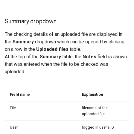
Summary dropdown
The checking details of an uploaded file are displayed in
the
Summary
dropdown which can be opened by clicking
on a row in the
Uploaded files
table.
At the top of the
Summary
table, the
Notes
field is shown
that was entered when the file to be checked was
uploaded.
Field name
Explanation
File
filename of the
uploaded file
User
logged in user's ID