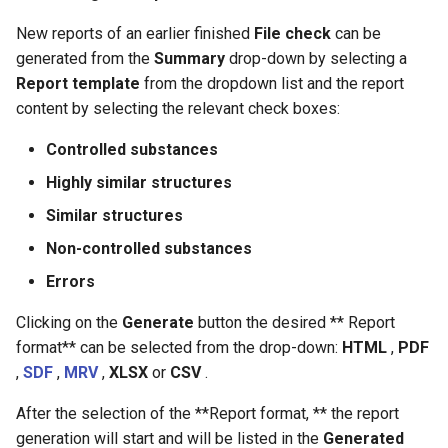
New reports of an earlier finished
File check
can be
generated from the
Summary
drop-down by selecting a
Report template
from the dropdown list and the report
content by selecting the relevant check boxes:
Controlled substances
Highly similar structures
Similar structures
Non-controlled substances
Errors
Clicking on the
Generate
button the desired ** Report
format** can be selected from the drop-down:
HTML
,
PDF
,
SDF
,
MRV
,
XLSX
or
CSV
.
After the selection of the **Report format, ** the report
generation will start and will be listed in the
Generated