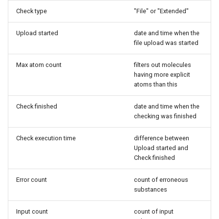
Check type
"File" or "Extended"
Upload started
date and time when the
file upload was started
Max atom count
filters out molecules
having more explicit
atoms than this
Check finished
date and time when the
checking was finished
Check execution time
difference between
Upload started and
Check finished
Error count
count of erroneous
substances
Input count
count of input