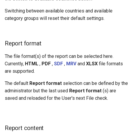
Switching between available countries and available
category groups will reset their default settings.
Report format
The file format(s) of the report can be selected here.
Currently,
HTML
,
PDF
,
SDF
,
MRV
and
XLSX
file formats
are supported.
The default
Report format
selection can be defined by the
administrator but the last used
Report format
(s) are
saved and reloaded for the User's next File check.
Report content