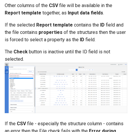
Other columns of the
CSV
file will be available in the
Report template
together, as
Input data fields
.
If the selected
Report template
contains the
ID
field and
the file contains
properties
of the structures then the user
is forced to select a property as the
ID
field.
The
Check
button is inactive until the ID field is not
selected.
If the
CSV
file - especially the structure column - contains
an error then the File check fails with the
Error during