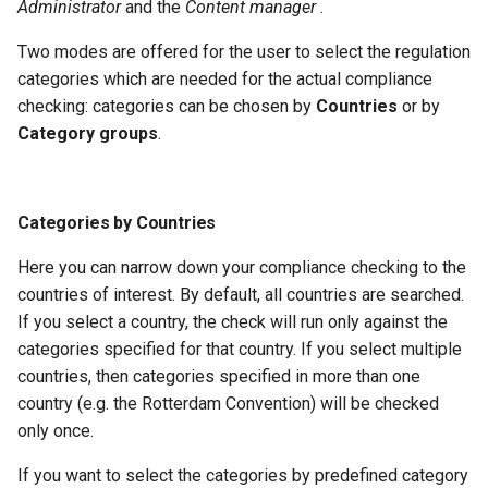
Administrator
and the
Content manager
.
Two modes are offered for the user to select the regulation
categories which are needed for the actual compliance
checking: categories can be chosen by
Countries
or by
Category groups
.
Categories by Countries
Here you can narrow down your compliance checking to the
countries of interest. By default, all countries are searched.
If you select a country, the check will run only against the
categories specified for that country. If you select multiple
countries, then categories specified in more than one
country (e.g. the Rotterdam Convention) will be checked
only once.
If you want to select the categories by predefined category