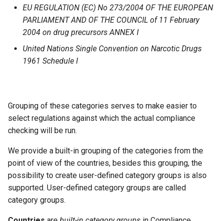
EU REGULATION (EC) No 273/2004 OF THE EUROPEAN
PARLIAMENT AND OF THE COUNCIL of 11 February
2004 on drug precursors ANNEX I
United Nations Single Convention on Narcotic Drugs
1961 Schedule I
Grouping of these categories serves to make easier to
select regulations against which the actual compliance
checking will be run.
We provide a built-in grouping of the categories from the
point of view of the countries, besides this grouping, the
possibility to create user-defined category groups is also
supported. User-defined category groups are called
category groups.
Countries
are
built-in category groups
in Compliance