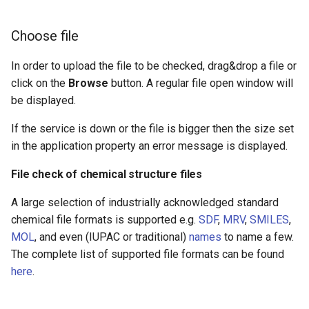
Extended search
Choose file
File check results
In order to upload the file to be checked, drag&drop a file or
click on the
Uploaded files table
Browse
button. A regular file open window will
be displayed.
Summary dropdown
If the service is down or the file is bigger then the size set
in the application property an error message is displayed.
File check reports
File check of chemical structure files
Generating new reports
A large selection of industrially acknowledged standard
Report types
chemical file formats is supported e.g.
SDF
,
MRV
,
SMILES
,
MOL
, and even (IUPAC or traditional)
names
to name a few.
The complete list of supported file formats can be found
here
.