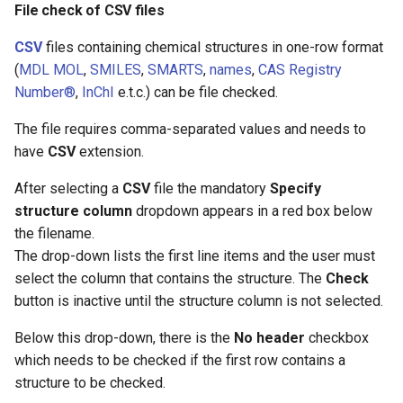
File check of CSV files
CSV
files containing chemical structures in one-row format
(
MDL MOL
,
SMILES
,
SMARTS
,
names
,
CAS Registry
Number®
,
InChI
e.t.c.) can be file checked.
The file requires comma-separated values and needs to
have
CSV
extension.
After selecting a
CSV
file the mandatory
Specify
structure column
dropdown appears in a red box below
the filename.
The drop-down lists the first line items and the user must
select the column that contains the structure. The
Check
button is inactive until the structure column is not selected.
Below this drop-down, there is the
No header
checkbox
which needs to be checked if the first row contains a
structure to be checked.