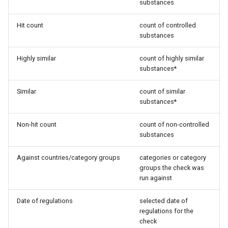
substances
Hit count
count of controlled
substances
Highly similar
count of highly similar
substances*
Similar
count of similar
substances*
Non-hit count
count of non-controlled
substances
Against countries/category groups
categories or category
groups the check was
run against
Date of regulations
selected date of
regulations for the
check