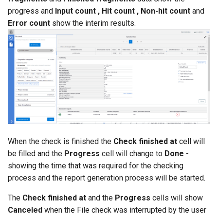
progress and
Input count , Hit count , Non-hit count
and
Error count
show the interim results.
When the check is finished the
Check finished at
cell will
be filled and the
Progress
cell will change to
Done
-
showing the time that was required for the checking
process and the report generation process will be started.
The
Check finished at
and the
Progress
cells will show
Canceled
when the File check was interrupted by the user