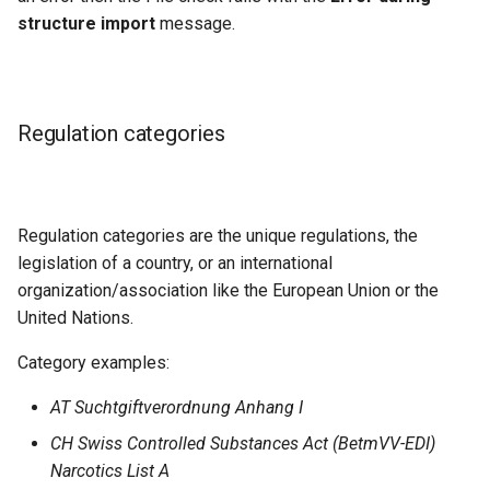
structure import
message.
Regulation categories
Regulation categories are the unique regulations, the
legislation of a country, or an international
organization/association like the European Union or the
United Nations.
Category examples:
AT Suchtgiftverordnung Anhang I
CH Swiss Controlled Substances Act (BetmVV-EDI)
Narcotics List A