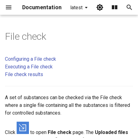
Documentation
latest
I
n
File check
Configuring a File check
i
t
Choose file
Configuring a File check
i
Executing a File check
File check of chemical
File check results
a
structure files
l
File check of CSV files
A set of substances can be checked via the File check
i
where a single file containing all the substances is filtered
z
Regulation categories
for controlled substances.
i
Categories by Countries
n
Click
to open
File check
page. The
Uploaded files